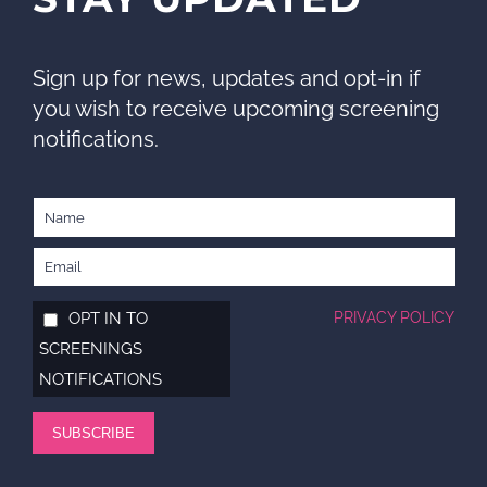
Sign up for news, updates and opt-in if
you wish to receive upcoming screening
notifications.
OPT IN TO
PRIVACY POLICY
SCREENINGS
NOTIFICATIONS
SUBSCRIBE