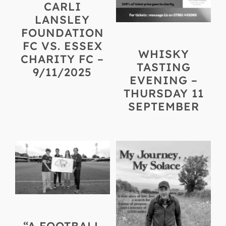
CARLI
LANSLEY
FOUNDATION
FC VS. ESSEX
WHISKY
CHARITY FC –
TASTING
9/11/2025
EVENING –
THURSDAY 11
SEPTEMBER