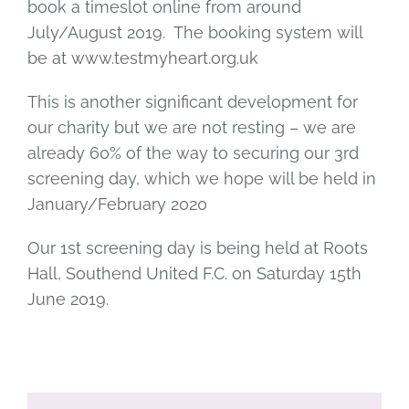
book a timeslot online from around
July/August 2019. The booking system will
be at www.testmyheart.org.uk
This is another significant development for
our charity but we are not resting – we are
already 60% of the way to securing our 3rd
screening day, which we hope will be held in
January/February 2020
Our 1st screening day is being held at Roots
Hall, Southend United F.C. on Saturday 15th
June 2019.