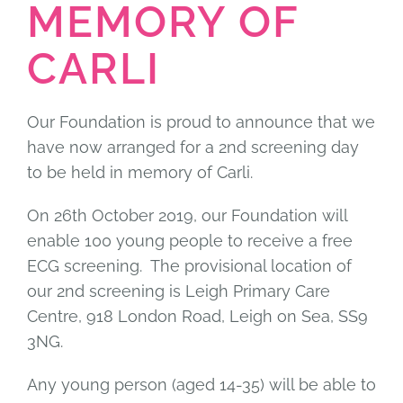
MEMORY OF
CARLI
Our Foundation is proud to announce that we
have now arranged for a 2nd screening day
to be held in memory of Carli.
On 26th October 2019, our Foundation will
enable 100 young people to receive a free
ECG screening. The provisional location of
our 2nd screening is Leigh Primary Care
Centre, 918 London Road, Leigh on Sea, SS9
3NG.
Any young person (aged 14-35) will be able to