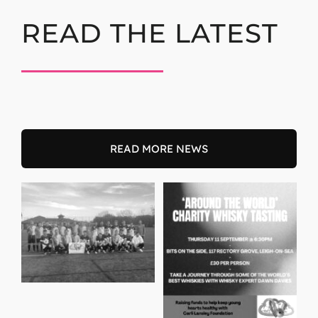
READ THE LATEST
READ MORE NEWS