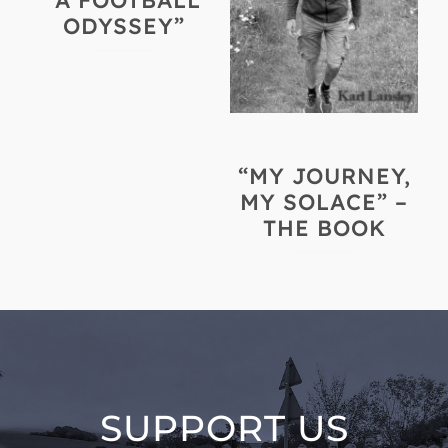
“A FOOTBALL
ODYSSEY”
“MY JOURNEY,
MY SOLACE” –
THE BOOK
SUPPORT US