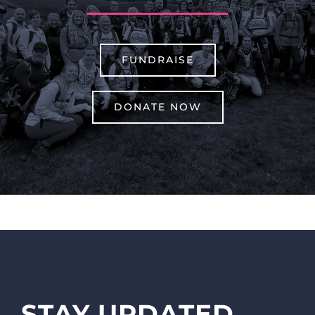
FUNDRAISE
DONATE NOW
STAY UPDATED