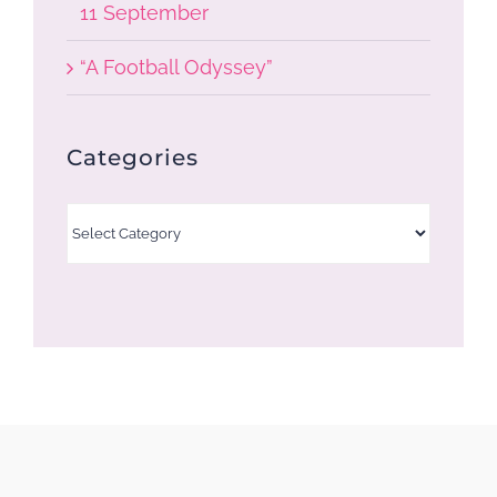
11 September
“A Football Odyssey”
Categories
Categories