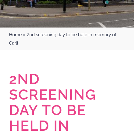
Home
»
2nd screening day to be held in memory of
Carli
2ND
SCREENING
DAY TO BE
HELD IN