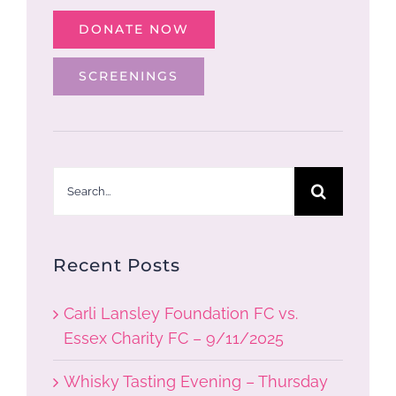
DONATE NOW
SCREENINGS
Search
for:
Recent Posts
Carli Lansley Foundation FC vs.
Essex Charity FC – 9/11/2025
Whisky Tasting Evening – Thursday