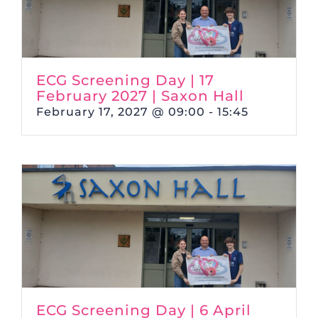
ECG Screening Day | 17
February 2027 | Saxon Hall
February 17, 2027 @ 09:00
-
15:45
ECG Screening Day | 6 April