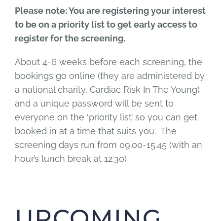
Please note: You are registering your interest
to be on a priority list to get early access to
register for the screening.
About 4-6 weeks before each screening, the
bookings go online (they are administered by
a national charity, Cardiac Risk In The Young)
and a unique password will be sent to
everyone on the ‘priority list’ so you can get
booked in at a time that suits you. The
screening days run from 09.00-15.45 (with an
hour’s lunch break at 12.30)
UPCOMING