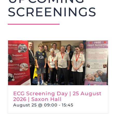
SCREENINGS
ECG Screening Day | 25 August
2026 | Saxon Hall
August 25 @ 09:00
-
15:45