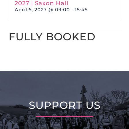
2027 | Saxon Hall
April 6, 2027 @ 09:00
-
15:45
FULLY BOOKED
SUPPORT US