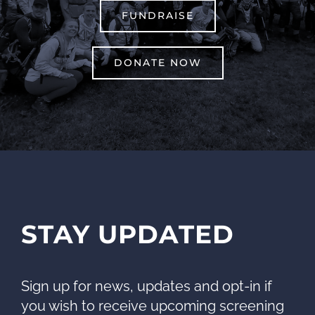
FUNDRAISE
DONATE NOW
STAY UPDATED
Sign up for news, updates and opt-in if
you wish to receive upcoming screening