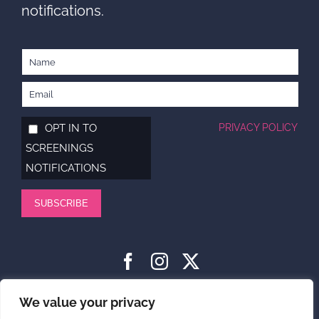
notifications.
OPT IN TO
PRIVACY POLICY
SCREENINGS
NOTIFICATIONS
SUBSCRIBE
HOME
ABOUT
SUPPORT US
NEWS
CONTACT US
We value your privacy
PRIVACY POLICY