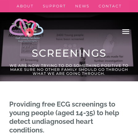
Skip
ABOUT
SUPPORT
NEWS
CONTACT
to
content
Tog
Nav
SCREENINGS
Book ECG
WE ARE NOW TRYING TO DO SOMETHING POSITIVE TO
MAKE SURE NO OTHER FAMILY SHOULD GO THROUGH
WHAT WE ARE GOING THROUGH.
CPR/Defib Sessions
Calendar
Providing free ECG screenings to
young people (aged 14-35) to help
My Book
detect undiagnosed heart
conditions.
Donate