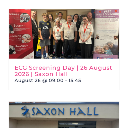
ECG Screening Day | 26 August
2026 | Saxon Hall
August 26 @ 09:00
-
15:45