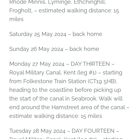
Rhode Minnis, Lyminge, Ethchinghill,
Frogholt, – estimated walking distance: 15
miles
Saturday 25 May 2024 – back home
Sunday 26 May 2024 – back home
Monday 27 May 2024 – DAY THIRTEEN –
Royal Military Canal, Kent (leg #1) – starting
from Folkestone Train Station (CT19 5HB),
heading to the coastline before picking up
the start of the canal in Seabrook. Walk will
end around the Hamstreet area of the canal –
estimate walking distance: 15 miles
Tuesday 28 May 2024 – DAY FOURTEEN –