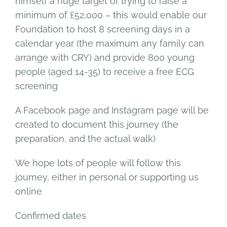
himself a huge target of trying to raise a
minimum of £52,000 – this would enable our
Foundation to host 8 screening days in a
calendar year (the maximum any family can
arrange with CRY) and provide 800 young
people (aged 14-35) to receive a free ECG
screening
A Facebook page and Instagram page will be
created to document this journey (the
preparation, and the actual walk)
We hope lots of people will follow this
journey, either in personal or supporting us
online
Confirmed dates