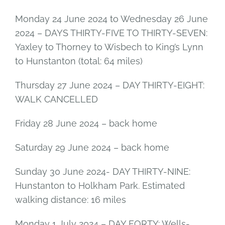
Monday 24 June 2024 to Wednesday 26 June
2024 – DAYS THIRTY-FIVE TO THIRTY-SEVEN:
Yaxley to Thorney to Wisbech to King’s Lynn
to Hunstanton (total: 64 miles)
Thursday 27 June 2024 – DAY THIRTY-EIGHT:
WALK CANCELLED
Friday 28 June 2024 – back home
Saturday 29 June 2024 – back home
Sunday 30 June 2024- DAY THIRTY-NINE:
Hunstanton to Holkham Park. Estimated
walking distance: 16 miles
Monday 1 July 2024 – DAY FORTY: Wells-