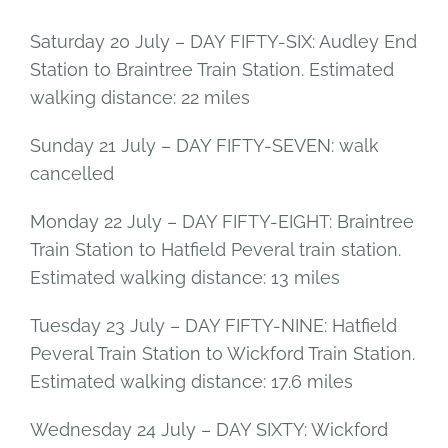
Saturday 20 July – DAY FIFTY-SIX: Audley End
Station to Braintree Train Station. Estimated
walking distance: 22 miles
Sunday 21 July – DAY FIFTY-SEVEN: walk
cancelled
Monday 22 July – DAY FIFTY-EIGHT: Braintree
Train Station to Hatfield Peveral train station.
Estimated walking distance: 13 miles
Tuesday 23 July – DAY FIFTY-NINE: Hatfield
Peveral Train Station to Wickford Train Station.
Estimated walking distance: 17.6 miles
Wednesday 24 July – DAY SIXTY: Wickford