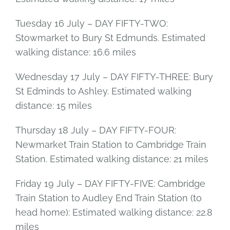
Tuesday 16 July – DAY FIFTY-TWO:
Stowmarket to Bury St Edmunds. Estimated
walking distance: 16.6 miles
Wednesday 17 July – DAY FIFTY-THREE: Bury
St Edminds to Ashley. Estimated walking
distance: 15 miles
Thursday 18 July – DAY FIFTY-FOUR:
Newmarket Train Station to Cambridge Train
Station. Estimated walking distance: 21 miles
Friday 19 July – DAY FIFTY-FIVE: Cambridge
Train Station to Audley End Train Station (to
head home): Estimated walking distance: 22.8
miles