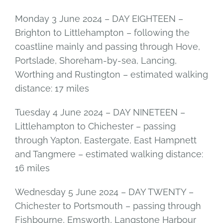
Monday 3 June 2024 – DAY EIGHTEEN –
Brighton to Littlehampton – following the
coastline mainly and passing through Hove,
Portslade, Shoreham-by-sea, Lancing,
Worthing and Rustington – estimated walking
distance: 17 miles
Tuesday 4 June 2024 – DAY NINETEEN –
Littlehampton to Chichester – passing
through Yapton, Eastergate, East Hampnett
and Tangmere – estimated walking distance:
16 miles
Wednesday 5 June 2024 – DAY TWENTY –
Chichester to Portsmouth – passing through
Fishbourne, Emsworth, Langstone Harbour