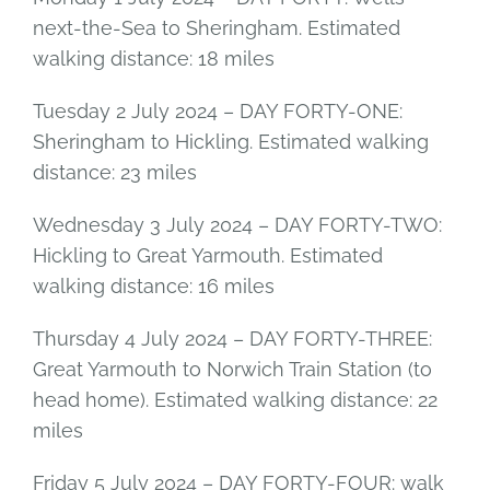
next-the-Sea to Sheringham. Estimated
walking distance: 18 miles
Tuesday 2 July 2024 – DAY FORTY-ONE:
Sheringham to Hickling. Estimated walking
distance: 23 miles
Wednesday 3 July 2024 – DAY FORTY-TWO:
Hickling to Great Yarmouth. Estimated
walking distance: 16 miles
Thursday 4 July 2024 – DAY FORTY-THREE:
Great Yarmouth to Norwich Train Station (to
head home). Estimated walking distance: 22
miles
Friday 5 July 2024 – DAY FORTY-FOUR: walk