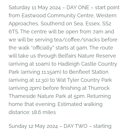
Saturday 11 May 2024 – DAY ONE – start point
from Eastwood Community Centre, Western
Approaches, Southend on Sea, Essex, SS2
6TS. The centre will be open from 7am and
we will be serving tea/coffee/snacks before
the walk “officially” starts at 9am. The route
will take us through Belfairs Nature Reserve
(arriving at 10am) to Hadleigh Castle Country
Park (arriving 11.15am) to Benfleet Station
(arriving at 12.30) to Wat Tyler Country Park
(arriving 2pm) before finishing at Thurrock
Thameside Nature Park at 5pm. Returning
home that evening. Estimated walking
distance: 18.6 miles
Sunday 12 May 2024 – DAY TWO – starting