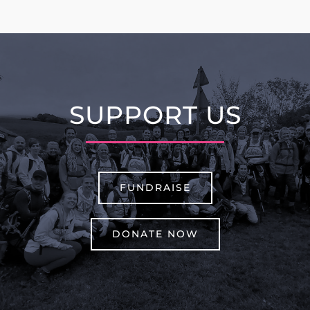
SUPPORT US
FUNDRAISE
DONATE NOW