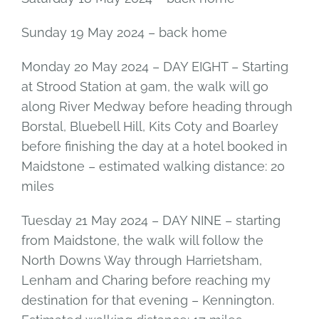
Sunday 19 May 2024 – back home
Monday 20 May 2024 – DAY EIGHT – Starting
at Strood Station at 9am, the walk will go
along River Medway before heading through
Borstal, Bluebell Hill, Kits Coty and Boarley
before finishing the day at a hotel booked in
Maidstone – estimated walking distance: 20
miles
Tuesday 21 May 2024 – DAY NINE – starting
from Maidstone, the walk will follow the
North Downs Way through Harrietsham,
Lenham and Charing before reaching my
destination for that evening – Kennington.