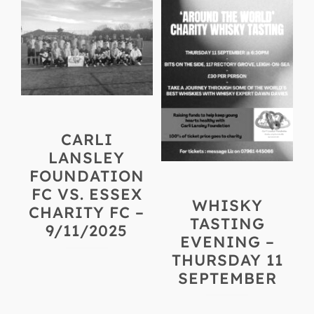
CARLI
LANSLEY
FOUNDATION
FC VS. ESSEX
WHISKY
CHARITY FC –
TASTING
9/11/2025
EVENING –
THURSDAY 11
SEPTEMBER