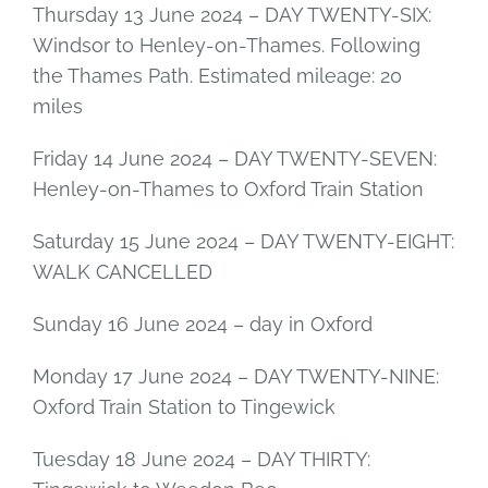
Thursday 13 June 2024 – DAY TWENTY-SIX:
Windsor to Henley-on-Thames. Following
the Thames Path. Estimated mileage: 20
miles
Friday 14 June 2024 – DAY TWENTY-SEVEN:
Henley-on-Thames to Oxford Train Station
Saturday 15 June 2024 – DAY TWENTY-EIGHT:
WALK CANCELLED
Sunday 16 June 2024 – day in Oxford
Monday 17 June 2024 – DAY TWENTY-NINE:
Oxford Train Station to Tingewick
Tuesday 18 June 2024 – DAY THIRTY: