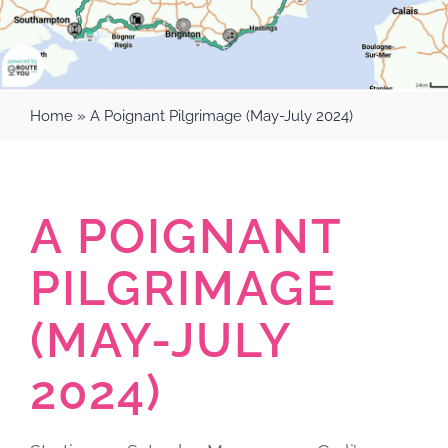
Home
»
A Poignant Pilgrimage (May-July 2024)
A POIGNANT
PILGRIMAGE
(MAY-JULY
2024)