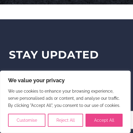
STAY UPDATED
Sign up for news, updates and opt-in if
We value your privacy
you wish to receive upcoming screening
We use cookies to enhance your browsing experience,
notifications.
serve personalised ads or content, and analyse our traffic.
By clicking "Accept All", you consent to our use of cookies.
Customise
Reject All
Accept All