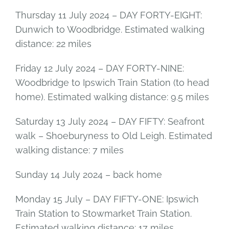
Thursday 11 July 2024 – DAY FORTY-EIGHT:
Dunwich to Woodbridge. Estimated walking
distance: 22 miles
Friday 12 July 2024 – DAY FORTY-NINE:
Woodbridge to Ipswich Train Station (to head
home). Estimated walking distance: 9.5 miles
Saturday 13 July 2024 – DAY FIFTY: Seafront
walk – Shoeburyness to Old Leigh. Estimated
walking distance: 7 miles
Sunday 14 July 2024 – back home
Monday 15 July – DAY FIFTY-ONE: Ipswich
Train Station to Stowmarket Train Station.
Estimated walking distance: 17 miles