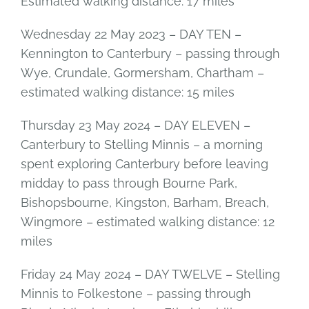
Estimated walking distance: 17 miles
Wednesday 22 May 2023 – DAY TEN –
Kennington to Canterbury – passing through
Wye, Crundale, Gormersham, Chartham –
estimated walking distance: 15 miles
Thursday 23 May 2024 – DAY ELEVEN –
Canterbury to Stelling Minnis – a morning
spent exploring Canterbury before leaving
midday to pass through Bourne Park,
Bishopsbourne, Kingston, Barham, Breach,
Wingmore – estimated walking distance: 12
miles
Friday 24 May 2024 – DAY TWELVE – Stelling
Minnis to Folkestone – passing through