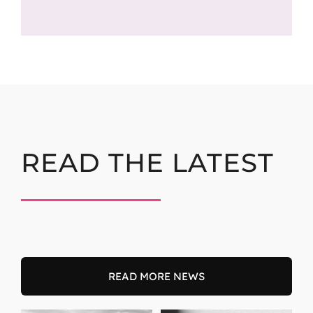
READ THE LATEST
READ MORE NEWS