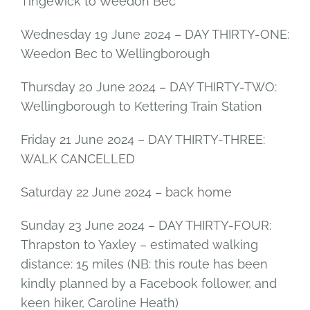
Tingewick to Weedon Bec
Wednesday 19 June 2024 – DAY THIRTY-ONE:
Weedon Bec to Wellingborough
Thursday 20 June 2024 – DAY THIRTY-TWO:
Wellingborough to Kettering Train Station
Friday 21 June 2024 – DAY THIRTY-THREE:
WALK CANCELLED
Saturday 22 June 2024 – back home
Sunday 23 June 2024 – DAY THIRTY-FOUR:
Thrapston to Yaxley – estimated walking
distance: 15 miles (NB: this route has been
kindly planned by a Facebook follower, and
keen hiker, Caroline Heath)