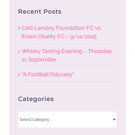
Recent Posts
Carli Lansley Foundation FC vs.
Essex Charity FC – 9/11/2025
Whisky Tasting Evening – Thursday
11 September
“A Football Odyssey”
Categories
Categories