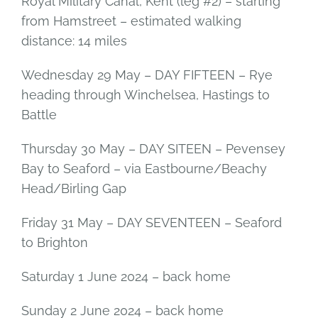
Royal Military Canal, Kent (leg #2) – starting
from Hamstreet – estimated walking
distance: 14 miles
Wednesday 29 May – DAY FIFTEEN – Rye
heading through Winchelsea, Hastings to
Battle
Thursday 30 May – DAY SITEEN – Pevensey
Bay to Seaford – via Eastbourne/Beachy
Head/Birling Gap
Friday 31 May – DAY SEVENTEEN – Seaford
to Brighton
Saturday 1 June 2024 – back home
Sunday 2 June 2024 – back home