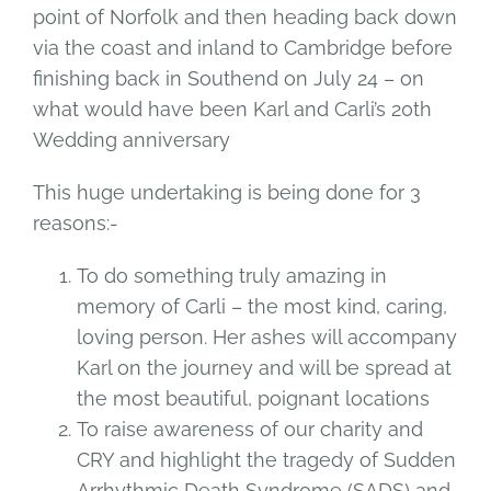
point of Norfolk and then heading back down
via the coast and inland to Cambridge before
finishing back in Southend on July 24 – on
what would have been Karl and Carli’s 20th
Wedding anniversary
This huge undertaking is being done for 3
reasons:-
To do something truly amazing in
memory of Carli – the most kind, caring,
loving person. Her ashes will accompany
Karl on the journey and will be spread at
the most beautiful, poignant locations
To raise awareness of our charity and
CRY and highlight the tragedy of Sudden
Arrhythmic Death Syndrome (SADS) and