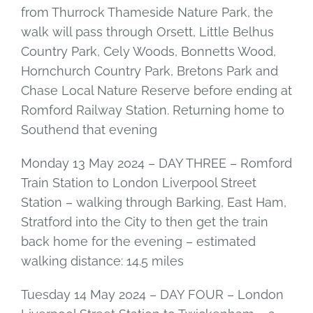
from Thurrock Thameside Nature Park, the
walk will pass through Orsett, Little Belhus
Country Park, Cely Woods, Bonnetts Wood,
Hornchurch Country Park, Bretons Park and
Chase Local Nature Reserve before ending at
Romford Railway Station. Returning home to
Southend that evening
Monday 13 May 2024 – DAY THREE – Romford
Train Station to London Liverpool Street
Station – walking through Barking, East Ham,
Stratford into the City to then get the train
back home for the evening – estimated
walking distance: 14.5 miles
Tuesday 14 May 2024 – DAY FOUR – London