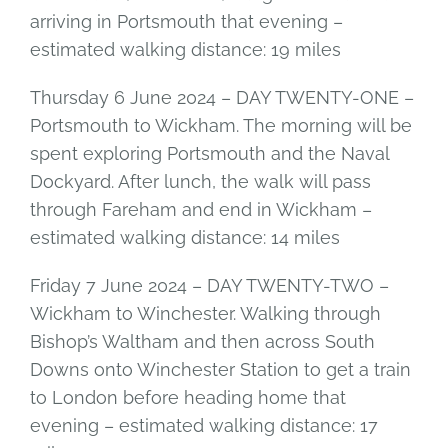
arriving in Portsmouth that evening –
estimated walking distance: 19 miles
Thursday 6 June 2024 – DAY TWENTY-ONE –
Portsmouth to Wickham. The morning will be
spent exploring Portsmouth and the Naval
Dockyard. After lunch, the walk will pass
through Fareham and end in Wickham –
estimated walking distance: 14 miles
Friday 7 June 2024 – DAY TWENTY-TWO –
Wickham to Winchester. Walking through
Bishop’s Waltham and then across South
Downs onto Winchester Station to get a train
to London before heading home that
evening – estimated walking distance: 17