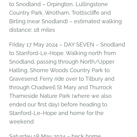
to Snodland – Orpington, Lullingstone
Country Park, Wrotham, Trottiscliffe and
Birling (near Snodland) – estimated walking
distance: 18 miles
Friday 17 May 2024 – DAY SEVEN – Snodland
to Stanford-Le-Hope. Walking north from
Snodland, passing through North/Upper
Halling, Shorne Woods Country Park to
Gravesend. Ferry ride over to Tilbury and
through Chadwell St Mary and Thurrock
Thameside Nature Park (where we also
ended our first day) before heading to
Stanford-Le-Hope and home for the
weekend
Saturday 18 May 2024 – back home