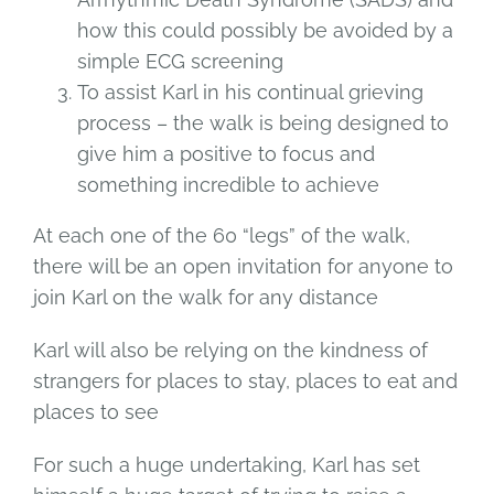
how this could possibly be avoided by a
simple ECG screening
To assist Karl in his continual grieving
process – the walk is being designed to
give him a positive to focus and
something incredible to achieve
At each one of the 60 “legs” of the walk,
there will be an open invitation for anyone to
join Karl on the walk for any distance
Karl will also be relying on the kindness of
strangers for places to stay, places to eat and
places to see
For such a huge undertaking, Karl has set