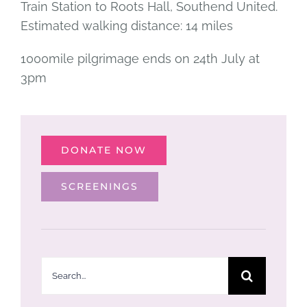
Train Station to Roots Hall, Southend United.
Estimated walking distance: 14 miles
1000mile pilgrimage ends on 24th July at
3pm
DONATE NOW
SCREENINGS
Search
for: