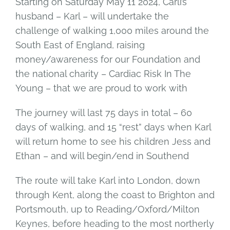
Starting on Saturday May 11 2024, Carli’s
husband – Karl – will undertake the
challenge of walking 1,000 miles around the
South East of England, raising
money/awareness for our Foundation and
the national charity – Cardiac Risk In The
Young – that we are proud to work with
The journey will last 75 days in total – 60
days of walking, and 15 “rest” days when Karl
will return home to see his children Jess and
Ethan – and will begin/end in Southend
The route will take Karl into London, down
through Kent, along the coast to Brighton and
Portsmouth, up to Reading/Oxford/Milton
Keynes, before heading to the most northerly