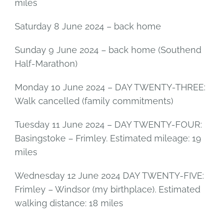
miles
Saturday 8 June 2024 – back home
Sunday 9 June 2024 – back home (Southend
Half-Marathon)
Monday 10 June 2024 – DAY TWENTY-THREE:
Walk cancelled (family commitments)
Tuesday 11 June 2024 – DAY TWENTY-FOUR:
Basingstoke – Frimley. Estimated mileage: 19
miles
Wednesday 12 June 2024 DAY TWENTY-FIVE:
Frimley – Windsor (my birthplace). Estimated
walking distance: 18 miles