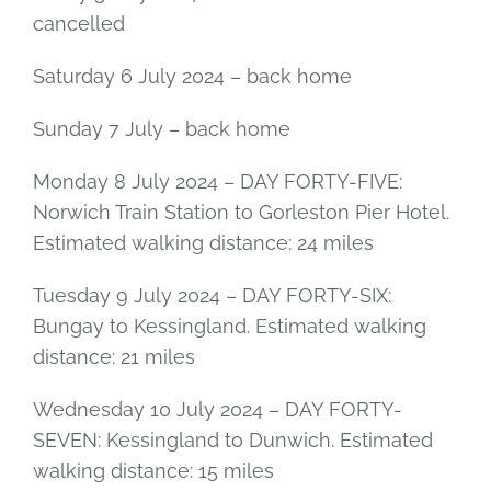
cancelled
Saturday 6 July 2024 – back home
Sunday 7 July – back home
Monday 8 July 2024 – DAY FORTY-FIVE:
Norwich Train Station to Gorleston Pier Hotel.
Estimated walking distance: 24 miles
Tuesday 9 July 2024 – DAY FORTY-SIX:
Bungay to Kessingland. Estimated walking
distance: 21 miles
Wednesday 10 July 2024 – DAY FORTY-
SEVEN: Kessingland to Dunwich. Estimated
walking distance: 15 miles