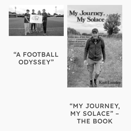
“A FOOTBALL
ODYSSEY”
“MY JOURNEY,
MY SOLACE” –
THE BOOK