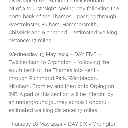
Liverpool Street Station to Twickenham – a
bit of a tourist ‘sight-seeing’ day following the
north bank of the Thames – passing through
Westminster, Fulham, Hammersmith,
Chiswick and Richmond – estimated walking
distance: 17 miles
Wednesday 15 May 2024 – DAY FIVE –
Twickenham to Orpington – following the
south bank of the Thames into Kent –
through Richmond Park, Wimbledon,
Mitcham, Bromley and then onto Orpington
(NB: A part of this section will be intercut by
an underground journey across London) –
estimated walking distance: 17 miles
Thursday 16 May 2024 – DAY SIX – Orpington