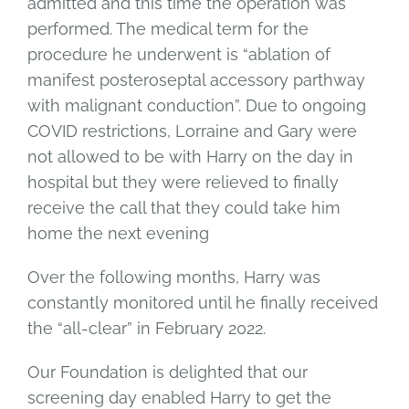
admitted and this time the operation was
performed. The medical term for the
procedure he underwent is “ablation of
manifest posteroseptal accessory parthway
with malignant conduction”. Due to ongoing
COVID restrictions, Lorraine and Gary were
not allowed to be with Harry on the day in
hospital but they were relieved to finally
receive the call that they could take him
home the next evening
Over the following months, Harry was
constantly monitored until he finally received
the “all-clear” in February 2022.
Our Foundation is delighted that our
screening day enabled Harry to get the