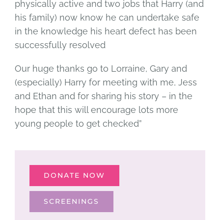
physically active and two jobs that Harry (and
his family) now know he can undertake safe
in the knowledge his heart defect has been
successfully resolved
Our huge thanks go to Lorraine, Gary and
(especially) Harry for meeting with me, Jess
and Ethan and for sharing his story – in the
hope that this will encourage lots more
young people to get checked”
DONATE NOW
SCREENINGS