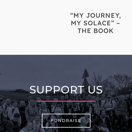
“MY JOURNEY,
MY SOLACE” –
THE BOOK
SUPPORT US
FUNDRAISE