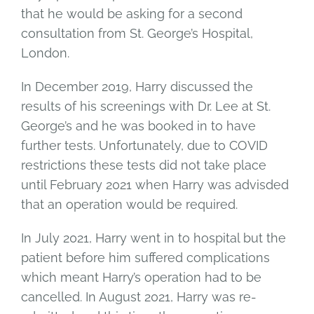
that he would be asking for a second
consultation from St. George’s Hospital,
London.
In December 2019, Harry discussed the
results of his screenings with Dr. Lee at St.
George’s and he was booked in to have
further tests. Unfortunately, due to COVID
restrictions these tests did not take place
until February 2021 when Harry was advisded
that an operation would be required.
In July 2021, Harry went in to hospital but the
patient before him suffered complications
which meant Harry’s operation had to be
cancelled. In August 2021, Harry was re-