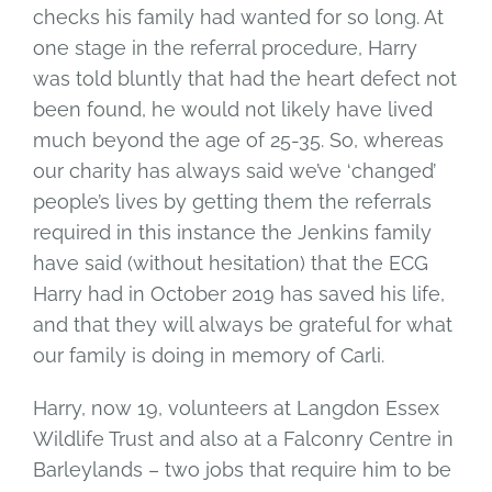
checks his family had wanted for so long. At
one stage in the referral procedure, Harry
was told bluntly that had the heart defect not
been found, he would not likely have lived
much beyond the age of 25-35. So, whereas
our charity has always said we’ve ‘changed’
people’s lives by getting them the referrals
required in this instance the Jenkins family
have said (without hesitation) that the ECG
Harry had in October 2019 has saved his life,
and that they will always be grateful for what
our family is doing in memory of Carli.
Harry, now 19, volunteers at Langdon Essex
Wildlife Trust and also at a Falconry Centre in
Barleylands – two jobs that require him to be