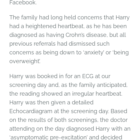
Facebook.
The family had long held concerns that Harry
had a heightened heartbeat, as he has been
diagnosed as having Crohn’s disease, but all
previous referrals had dismissed such
concerns as being down to ‘anxiety’ or ‘being
overweight’.
Harry was booked in for an ECG at our
screening day and, as the family anticipated,
the reading showed an irregular heartbeat.
Harry was then given a detailed
Echocardiagram at the screening day. Based
on the results of both screenings, the doctor
attending on the day diagnosed Harry with an
‘asymptomatic pre-excitation’ and decided