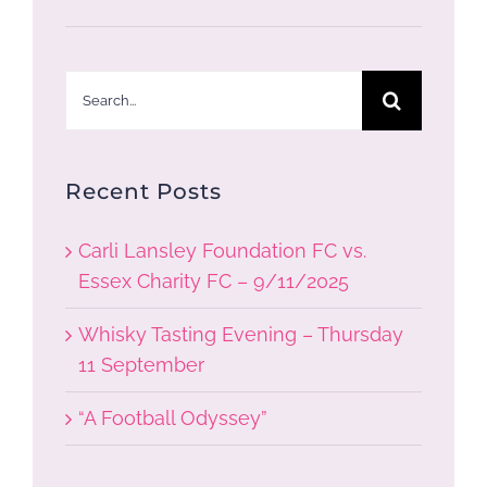
Search
for:
Recent Posts
Carli Lansley Foundation FC vs.
Essex Charity FC – 9/11/2025
Whisky Tasting Evening – Thursday
11 September
“A Football Odyssey”