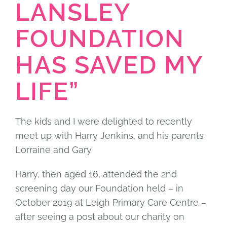
LANSLEY
FOUNDATION
HAS SAVED MY
LIFE”
The kids and I were delighted to recently
meet up with Harry Jenkins, and his parents
Lorraine and Gary
Harry, then aged 16, attended the 2nd
screening day our Foundation held – in
October 2019 at Leigh Primary Care Centre –
after seeing a post about our charity on