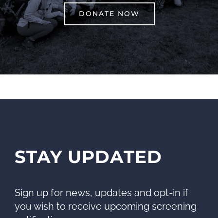
DONATE NOW
STAY UPDATED
Sign up for news, updates and opt-in if
you wish to receive upcoming screening