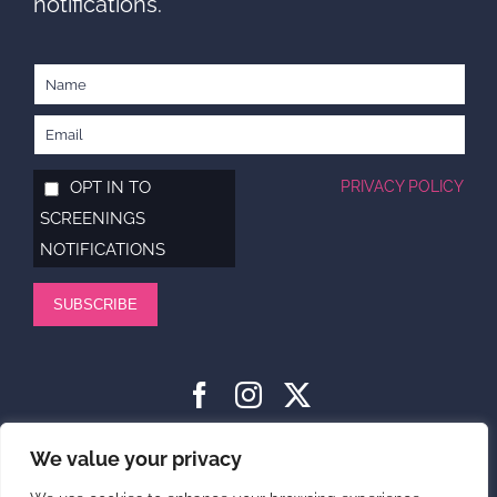
notifications.
OPT IN TO
PRIVACY POLICY
SCREENINGS
NOTIFICATIONS
SUBSCRIBE
HOME
ABOUT
SUPPORT US
NEWS
CONTACT US
We value your privacy
PRIVACY POLICY