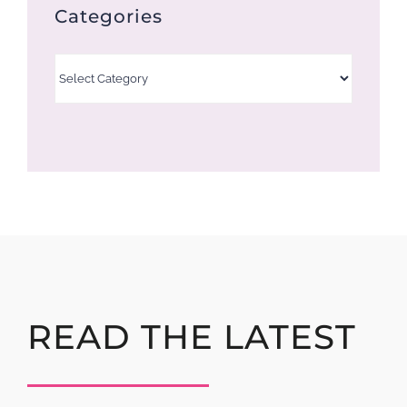
Categories
Categories
READ THE LATEST