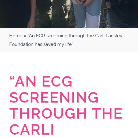
Home
»
“An ECG screening through the Carli Lansley
Foundation has saved my life”
“AN ECG
SCREENING
THROUGH THE
CARLI