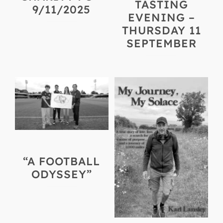
TASTING
9/11/2025
EVENING –
THURSDAY 11
SEPTEMBER
“A FOOTBALL
ODYSSEY”