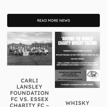
READ MORE NEWS
CARLI
LANSLEY
FOUNDATION
FC VS. ESSEX
WHISKY
CHARITY FC –