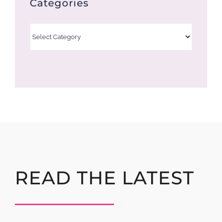
Categories
Categories
READ THE LATEST