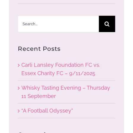
Search
for:
Recent Posts
Carli Lansley Foundation FC vs.
Essex Charity FC – 9/11/2025
Whisky Tasting Evening – Thursday
11 September
“A Football Odyssey”