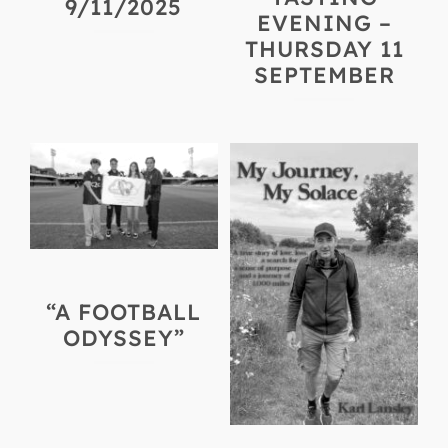
9/11/2025
EVENING –
THURSDAY 11
SEPTEMBER
“A FOOTBALL
ODYSSEY”