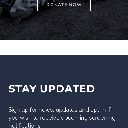
DONATE NOW
STAY UPDATED
Sign up for news, updates and opt-in if
you wish to receive upcoming screening
notifications.