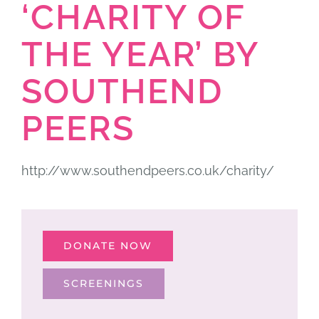
‘CHARITY OF
THE YEAR’ BY
SOUTHEND
PEERS
http://www.southendpeers.co.uk/charity/
DONATE NOW
SCREENINGS