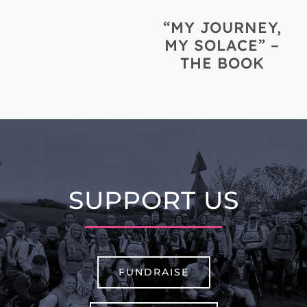
“MY JOURNEY,
MY SOLACE” –
THE BOOK
SUPPORT US
FUNDRAISE