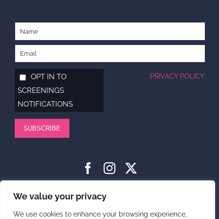
OPT IN TO
PRIVACY POLICY
SCREENINGS
NOTIFICATIONS
SUBSCRIBE
HOME
ABOUT
SUPPORT US
NEWS
CONTACT US
We value your privacy
PRIVACY POLICY
We use cookies to enhance your browsing experience,