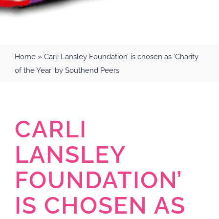
Home
»
Carli Lansley Foundation’ is chosen as ‘Charity
of the Year’ by Southend Peers
CARLI
LANSLEY
FOUNDATION’
IS CHOSEN AS