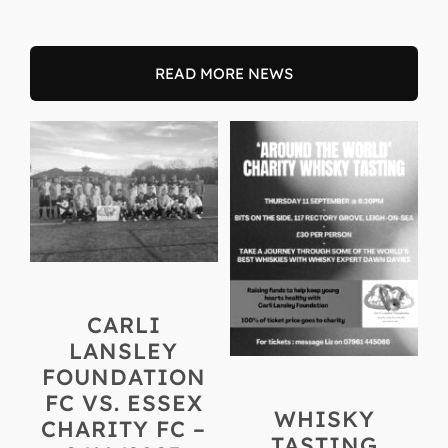
READ MORE NEWS
CARLI
LANSLEY
FOUNDATION
FC VS. ESSEX
WHISKY
CHARITY FC –
TASTING