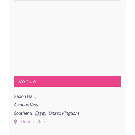
Venue
Saxon Hall,
Aviation Way,
Southend
,
Essex
United Kingdom
+ Google Map