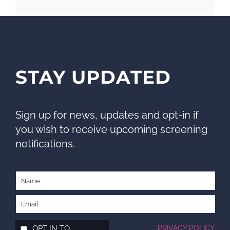
STAY UPDATED
Sign up for news, updates and opt-in if
you wish to receive upcoming screening
notifications.
OPT IN TO
PRIVACY POLICY