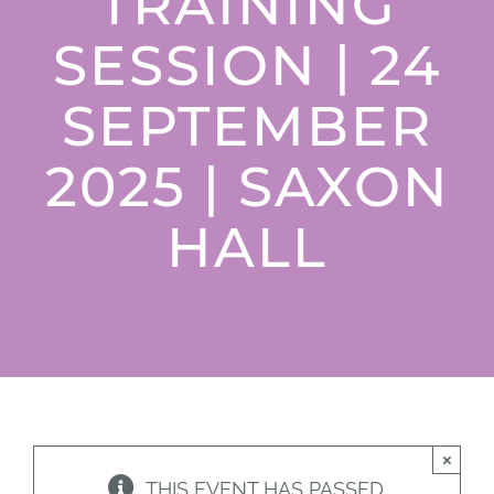
TRAINING
Donate
SESSION | 24
SEPTEMBER
2025 | SAXON
HALL
×
THIS EVENT HAS PASSED.