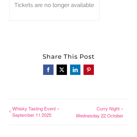
Tickets are no longer available
Share This Post
Facebook
X
LinkedIn
Pinterest
Whisky Tasting Event –
Curry Night –
September 11 2025
Wednesday 22 October