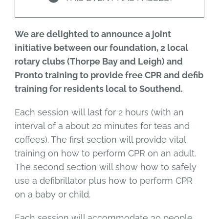
We are delighted to announce a joint
initiative between our foundation, 2 local
rotary clubs (Thorpe Bay and Leigh) and
Pronto training to provide free CPR and defib
training for residents local to Southend.
Each session will last for 2 hours (with an
interval of a about 20 minutes for teas and
coffees). The first section will provide vital
training on how to perform CPR on an adult.
The second section will show how to safely
use a defibrillator plus how to perform CPR
on a baby or child.
Each session will accommodate 30 people