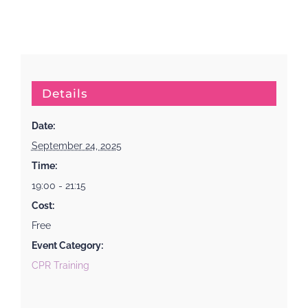
Details
Date:
September 24, 2025
Time:
19:00 - 21:15
Cost:
Free
Event Category:
CPR Training