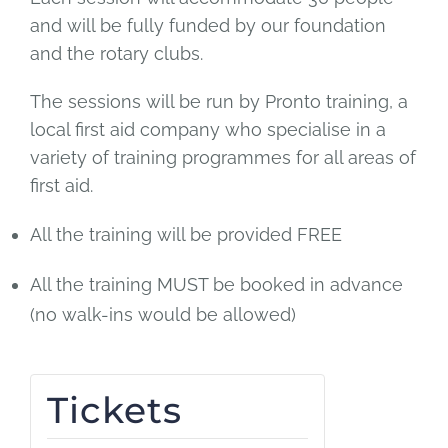
and will be fully funded by our foundation
and the rotary clubs.
The sessions will be run by Pronto training, a
local first aid company who specialise in a
variety of training programmes for all areas of
first aid.
All the training will be provided FREE
All the training MUST be booked in advance
(no walk-ins would be allowed)
Tickets