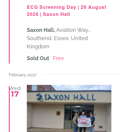
ECG Screening Day | 26 August
2026 | Saxon Hall
Saxon Hall,
Aviation Way,,
Southend, Essex, United
Kingdom
Sold Out
Free
February 2027
Wed
17