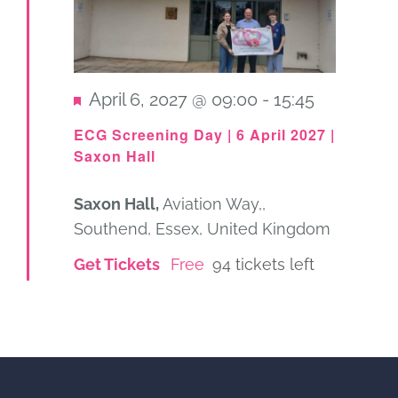
Featured
April 6, 2027 @ 09:00
-
15:45
ECG Screening Day | 6 April 2027 |
Saxon Hall
Saxon Hall,
Aviation Way,,
Southend, Essex, United Kingdom
Get Tickets
Free
94 tickets left