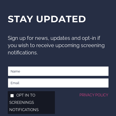
STAY UPDATED
Sign up for news, updates and opt-in if
you wish to receive upcoming screening
notifications.
OPT IN TO
PRIVACY POLICY
SCREENINGS
NOTIFICATIONS