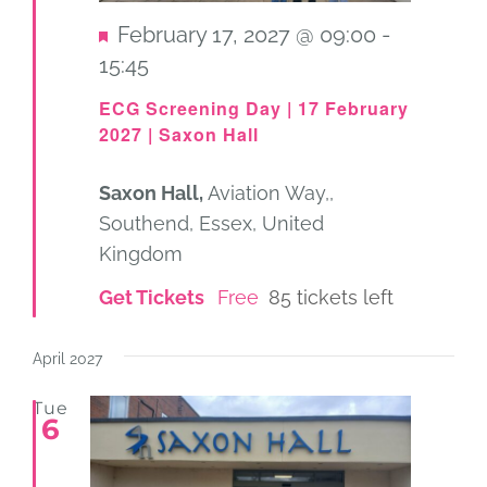
Featured
February 17, 2027 @ 09:00
-
15:45
ECG Screening Day | 17 February
2027 | Saxon Hall
Saxon Hall,
Aviation Way,,
Southend, Essex, United
Kingdom
Get Tickets
Free
85 tickets left
April 2027
Tue
6