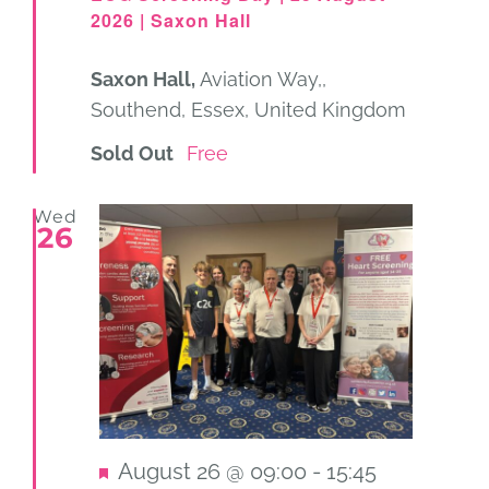
2026 | Saxon Hall
Saxon Hall,
Aviation Way,,
Southend, Essex, United Kingdom
Sold Out
Free
Wed
26
Featured
August 26 @ 09:00
-
15:45