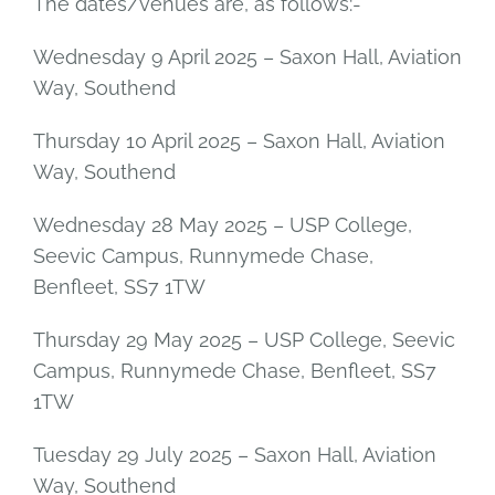
The dates/venues are, as follows:-
Wednesday 9 April 2025 – Saxon Hall, Aviation
Way, Southend
Thursday 10 April 2025 – Saxon Hall, Aviation
Way, Southend
Wednesday 28 May 2025 – USP College,
Seevic Campus, Runnymede Chase,
Benfleet, SS7 1TW
Thursday 29 May 2025 – USP College, Seevic
Campus, Runnymede Chase, Benfleet, SS7
1TW
Tuesday 29 July 2025 – Saxon Hall, Aviation
Way, Southend