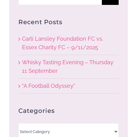
for:
Recent Posts
Carli Lansley Foundation FC vs.
Essex Charity FC – 9/11/2025
Whisky Tasting Evening – Thursday
11 September
“A Football Odyssey”
Categories
Categories