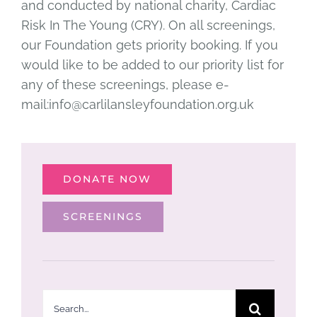
and conducted by national charity, Cardiac
Risk In The Young (CRY). On all screenings,
our Foundation gets priority booking. If you
would like to be added to our priority list for
any of these screenings, please e-
mail:info@carlilansleyfoundation.org.uk
DONATE NOW
SCREENINGS
Search