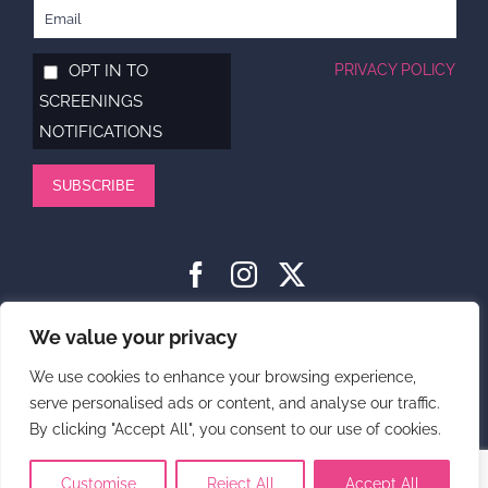
OPT IN TO
PRIVACY POLICY
SCREENINGS
NOTIFICATIONS
SUBSCRIBE
HOME
ABOUT
SUPPORT US
NEWS
CONTACT US
We value your privacy
PRIVACY POLICY
We use cookies to enhance your browsing experience,
serve personalised ads or content, and analyse our traffic.
DONATE
By clicking "Accept All", you consent to our use of cookies.
© 2025 Carli Lansley Foundation. Carli Lansley Foundation is a
Registered Charity (number 1180262)
Customise
Reject All
Accept All
Website design by Cyan Marketing