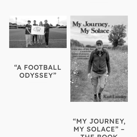
“A FOOTBALL
ODYSSEY”
“MY JOURNEY,
MY SOLACE” –