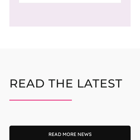
READ THE LATEST
READ MORE NEWS