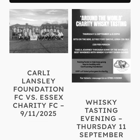
CARLI
LANSLEY
FOUNDATION
FC VS. ESSEX
WHISKY
CHARITY FC –
TASTING
9/11/2025
EVENING –
THURSDAY 11
SEPTEMBER