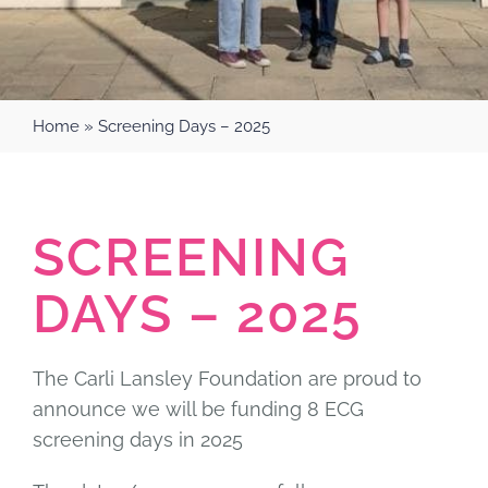
Home
»
Screening Days – 2025
SCREENING
DAYS – 2025
The Carli Lansley Foundation are proud to
announce we will be funding 8 ECG
screening days in 2025