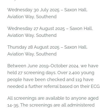
Wednesday 30 July 2025 – Saxon Hall,
Aviation Way, Southend
Wednesday 27 August 2025 – Saxon Hall,
Aviation Way, Southend
Thursday 28 August 2025 – Saxon Hall,
Aviation Way, Southend
Between June 2019-October 2024, we have
held 27 screening days. Over 2,400 young
people have been checked and 119 have
needed a further referral based on their ECG
All screenings are available to anyone aged
14-35. The screenings are all administered