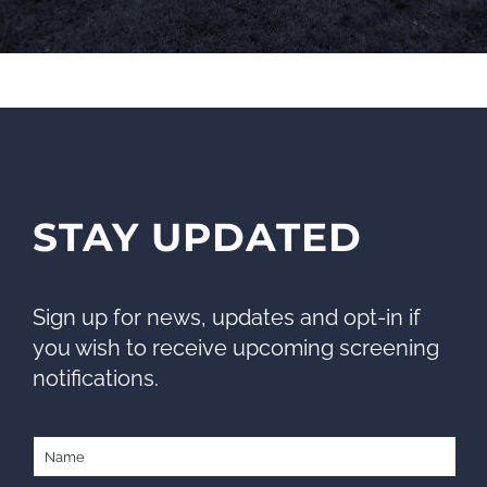
STAY UPDATED
Sign up for news, updates and opt-in if
you wish to receive upcoming screening
notifications.