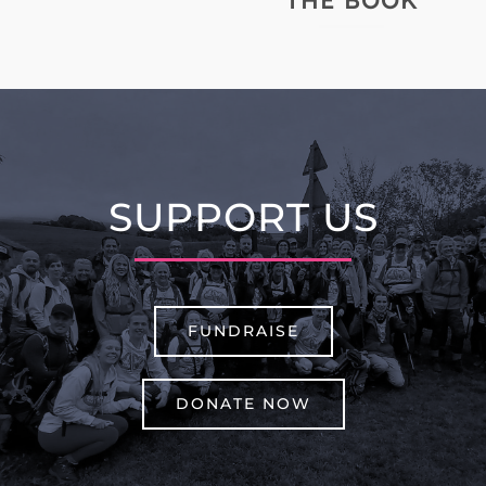
THE BOOK
SUPPORT US
FUNDRAISE
DONATE NOW